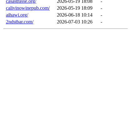
casastrasse.org/
2026-05-19 18:08
-
calivinowinepub.com/
2026-05-19 18:09
-
aihawi.org/
2026-06-18 10:14
-
2ndstbar.com/
2026-07-03 10:26
-