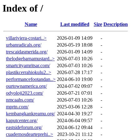
Index of /
Name
Last modified
Size
Description
villariviera-costari..>
2026-01-09 14:09
-
urbanradicals.org/
2026-05-19 18:08
-
trescaidasmerida.org/
2026-01-09 14:09
-
thelodgebarnamustard..>
2026-07-03 10:26
-
smartcityamritsar.com/
2026-07-03 10:26
-
plastikcerrahiokulu2..>
2026-07-28 17:17
-
performancefootandan..>
2024-06-10 19:00
-
ourtownamerica.org/
2024-07-02 09:07
-
odyoloji2023.com/
2026-07-21 07:01
-
nmcaahs.com/
2026-07-03 10:26
-
mprtn.com/
2025-03-06 12:28
-
kembangkankreamu.org/
2024-04-30 19:27
-
kaputcenter.org/
2024-06-04 09:57
-
eastsideforum.org/
2024-06-12 09:44
-
cuadernosdearteprehi..>
2023-10-21 11:12
-