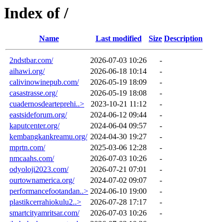
Index of /
Name
Last modified
Size
Description
2ndstbar.com/
2026-07-03 10:26
-
aihawi.org/
2026-06-18 10:14
-
calivinowinepub.com/
2026-05-19 18:09
-
casastrasse.org/
2026-05-19 18:08
-
cuadernosdearteprehi..>
2023-10-21 11:12
-
eastsideforum.org/
2024-06-12 09:44
-
kaputcenter.org/
2024-06-04 09:57
-
kembangkankreamu.org/
2024-04-30 19:27
-
mprtn.com/
2025-03-06 12:28
-
nmcaahs.com/
2026-07-03 10:26
-
odyoloji2023.com/
2026-07-21 07:01
-
ourtownamerica.org/
2024-07-02 09:07
-
performancefootandan..>
2024-06-10 19:00
-
plastikcerrahiokulu2..>
2026-07-28 17:17
-
smartcityamritsar.com/
2026-07-03 10:26
-