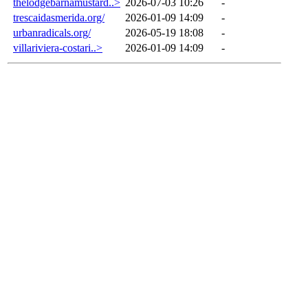
thelodgebarnamustard..>
2026-07-03 10:26
-
trescaidasmerida.org/
2026-01-09 14:09
-
urbanradicals.org/
2026-05-19 18:08
-
villariviera-costari..>
2026-01-09 14:09
-