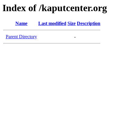
Index of /kaputcenter.org
Name
Last modified
Size
Description
Parent Directory
-