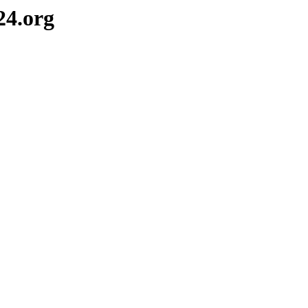
24.org