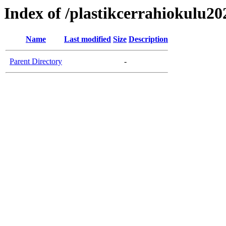
Index of /plastikcerrahiokulu20
Name
Last modified
Size
Description
Parent Directory
-