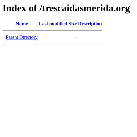
Index of /trescaidasmerida.org
Name
Last modified
Size
Description
Parent Directory
-