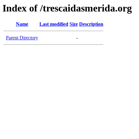
Index of /trescaidasmerida.org
Name
Last modified
Size
Description
Parent Directory
-