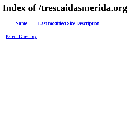
Index of /trescaidasmerida.org
Name
Last modified
Size
Description
Parent Directory
-